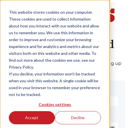
This website stores cookies on your computer.
These cookies are used to collect information
about how you interact with our website and allow
us to remember you. We use this information in
order to improve and customize your browsing
Set up your password
experience and for analytics and metrics about our
visitors both on this website and other media. To
find out more about the cookies we use, see our
Welcome! Complete your registration by setting up
Privacy Policy.
your password.
If you decline, your information won’t be tracked
when you visit this website. A single cookie will be
used in your browser to remember your preference
Email*
not to be tracked.
Cookies settings
Password*
Accept
Decline
Show