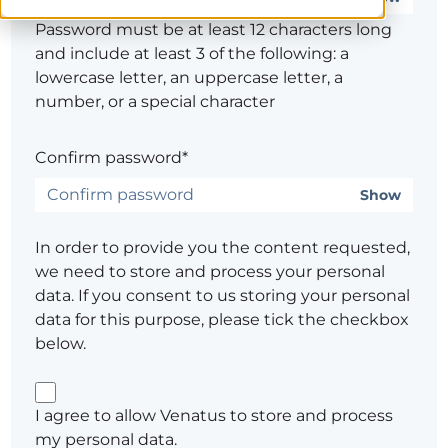
Password must be at least 12 characters long
and include at least 3 of the following: a
lowercase letter, an uppercase letter, a
number, or a special character
Confirm password*
Show
In order to provide you the content requested,
we need to store and process your personal
data. If you consent to us storing your personal
data for this purpose, please tick the checkbox
below.
I agree to allow Venatus to store and process
my personal data.